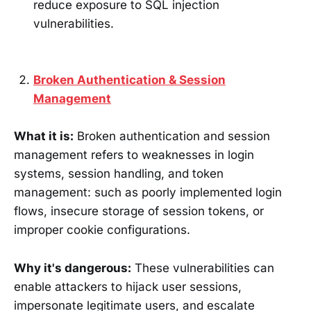
reduce exposure to SQL injection
vulnerabilities.
Broken Authentication & Session
Management
What it is:
Broken authentication and session
management refers to weaknesses in login
systems, session handling, and token
management: such as poorly implemented login
flows, insecure storage of session tokens, or
improper cookie configurations.
Why it's dangerous:
These vulnerabilities can
enable attackers to hijack user sessions,
impersonate legitimate users, and escalate