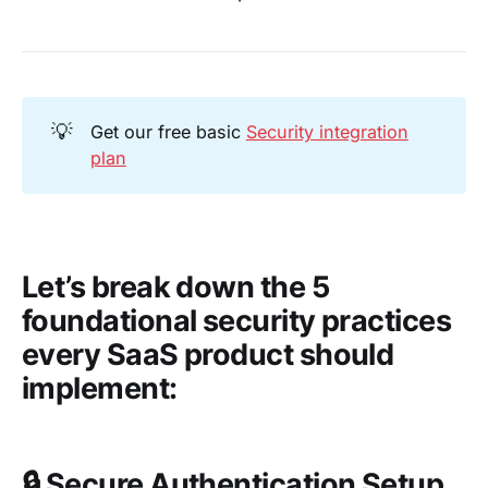
💡
Get our free basic
Security integration
plan
Let’s break down the 5
foundational security practices
every SaaS product should
implement:
🔒
Secure Authentication Setup