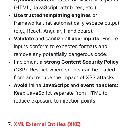
(HTML, JavaScript, attributes, etc.).
Use trusted templating engines
or
frameworks that automatically escape output
(e.g., React, Angular, Handlebars).
Validate
and sanitize all
user inputs
: Ensure
inputs conform to expected formats and
remove any potentially dangerous code.
Implement a
strong Content Security Policy
(CSP): Restrict where scripts can be loaded
from and reduce the impact of XSS attacks.
Avoid
inline
JavaScript
and
event handlers
:
Keep JavaScript separate from HTML to
reduce exposure to injection points.
XML External Entities (XXE)