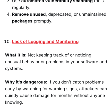
Use
automated vulnerability scanning
tools
regularly.
Remove unused
, deprecated, or unmaintained
packages
promptly.
Lack of Logging and Monitoring
What it is:
Not keeping track of or noticing
unusual behavior or problems in your software and
systems.
Why it's dangerous:
If you don’t catch problems
early by watching for warning signs, attackers can
quietly cause damage for months without anyone
knowing.