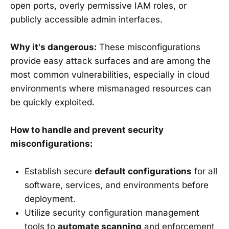
open ports, overly permissive IAM roles, or
publicly accessible admin interfaces.
Why it's dangerous:
These misconfigurations
provide easy attack surfaces and are among the
most common vulnerabilities, especially in cloud
environments where mismanaged resources can
be quickly exploited.
How to handle and prevent security
misconfigurations:
Establish secure
default configurations
for all
software, services, and environments before
deployment.
Utilize security configuration management
tools to
automate scanning
and enforcement