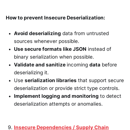
How to prevent Insecure Deserialization:
Avoid deserializing
data from untrusted
sources whenever possible.
Use secure formats like JSON
instead of
binary serialization when possible.
Validate and sanitize
incoming
data
before
deserializing it.
Use
serialization libraries
that support secure
deserialization or provide strict type controls.
Implement logging and monitoring
to detect
deserialization attempts or anomalies.
Insecure Dependencies / Supply Chain