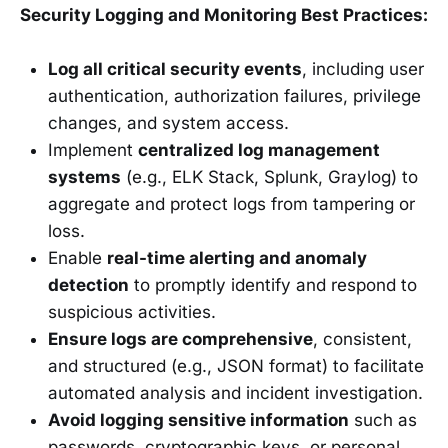
Security Logging and Monitoring Best Practices:
Log all critical security events
, including user
authentication, authorization failures, privilege
changes, and system access.
Implement
centralized log management
systems
(e.g., ELK Stack, Splunk, Graylog) to
aggregate and protect logs from tampering or
loss.
Enable
real-time alerting and anomaly
detection
to promptly identify and respond to
suspicious activities.
Ensure logs are comprehensive
, consistent,
and structured (e.g., JSON format) to facilitate
automated analysis and incident investigation.
Avoid logging sensitive information
such as
passwords, cryptographic keys, or personal