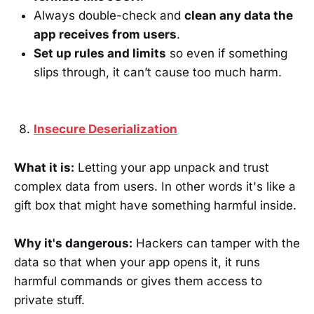
Always double-check and
clean any data the
app receives from users
.
Set up rules and limits
so even if something
slips through, it can’t cause too much harm.
Insecure Deserialization
What it is:
Letting your app unpack and trust
complex data from users. In other words it's like a
gift box that might have something harmful inside.
Why it's dangerous:
Hackers can tamper with the
data so that when your app opens it, it runs
harmful commands or gives them access to
private stuff.