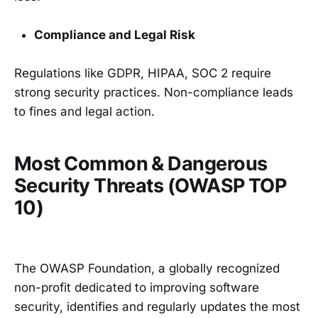
Compliance and Legal Risk
Regulations like GDPR, HIPAA, SOC 2 require
strong security practices. Non-compliance leads
to fines and legal action.
Most Common & Dangerous
Security Threats (OWASP TOP
10)
The OWASP Foundation, a globally recognized
non-profit dedicated to improving software
security, identifies and regularly updates the most