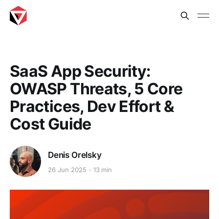
SaaS App Security:
OWASP Threats, 5 Core
Practices, Dev Effort &
Cost Guide
Denis Orelsky
26 Jun 2025
13 min