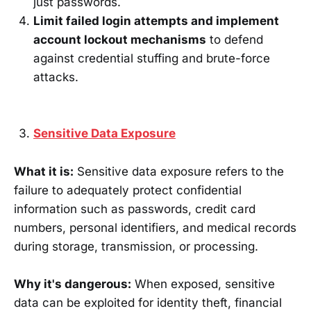
just passwords.
Limit failed login attempts and implement
account lockout mechanisms
to defend
against credential stuffing and brute-force
attacks.
Sensitive Data Exposure
What it is:
Sensitive data exposure refers to the
failure to adequately protect confidential
information such as passwords, credit card
numbers, personal identifiers, and medical records
during storage, transmission, or processing.
Why it's dangerous:
When exposed, sensitive
data can be exploited for identity theft, financial