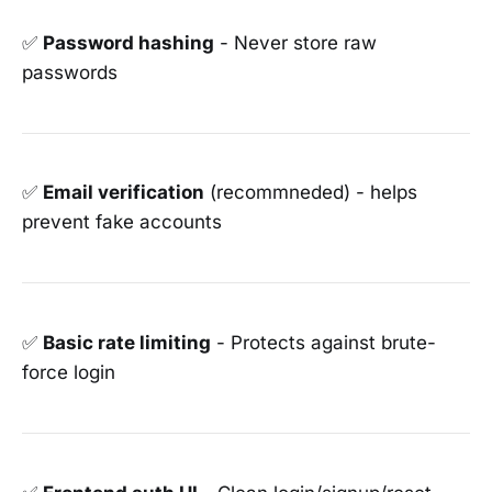
✅
Password hashing
- Never store raw
passwords
✅
Email verification
(recommneded) - helps
prevent fake accounts
✅
Basic rate limiting
- Protects against brute-
force login