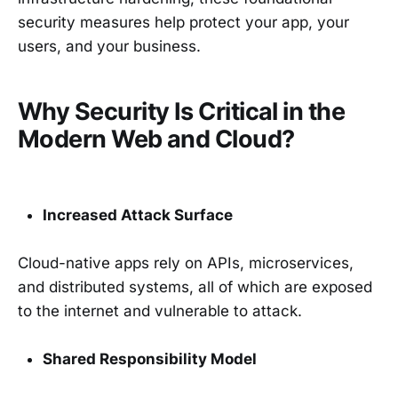
security measures help protect your app, your
users, and your business.
Why Security Is Critical in the
Modern Web and Cloud?
Increased Attack Surface
Cloud-native apps rely on APIs, microservices,
and distributed systems, all of which are exposed
to the internet and vulnerable to attack.
Shared Responsibility Model