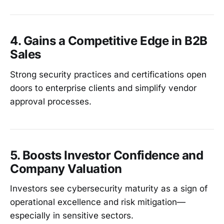
4. Gains a Competitive Edge in B2B
Sales
Strong security practices and certifications open
doors to enterprise clients and simplify vendor
approval processes.
5. Boosts Investor Confidence and
Company Valuation
Investors see cybersecurity maturity as a sign of
operational excellence and risk mitigation—
especially in sensitive sectors.