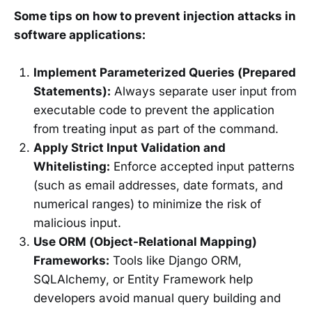
Some tips on how to prevent injection attacks in
software applications:
Implement Parameterized Queries (Prepared
Statements):
Always separate user input from
executable code to prevent the application
from treating input as part of the command.
Apply Strict Input Validation and
Whitelisting:
Enforce accepted input patterns
(such as email addresses, date formats, and
numerical ranges) to minimize the risk of
malicious input.
Use ORM (Object-Relational Mapping)
Frameworks:
Tools like Django ORM,
SQLAlchemy, or Entity Framework help
developers avoid manual query building and