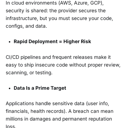
In cloud environments (AWS, Azure, GCP),
security is shared: the provider secures the
infrastructure, but you must secure your code,
configs, and data.
Rapid Deployment = Higher Risk
CI/CD pipelines and frequent releases make it
easy to ship insecure code without proper review,
scanning, or testing.
Data Is a Prime Target
Applications handle sensitive data (user info,
financials, health records). A breach can mean
millions in damages and permanent reputation
loss.