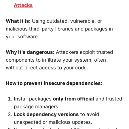
Attacks
What it is:
Using outdated, vulnerable, or
malicious third-party libraries and packages in
your software.
Why it's dangerous:
Attackers exploit trusted
components to infiltrate your system, often
without direct access to your code.
How to prevent insecure dependencies:
Install packages
only from official
and trusted
package managers.
Lock dependency versions
to avoid
unexpected or malicious updates.