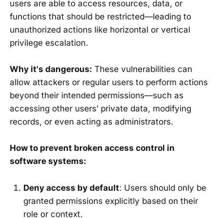
users are able to access resources, data, or
functions that should be restricted—leading to
unauthorized actions like horizontal or vertical
privilege escalation.
Why it's dangerous:
These vulnerabilities can
allow attackers or regular users to perform actions
beyond their intended permissions—such as
accessing other users’ private data, modifying
records, or even acting as administrators.
How to prevent broken access control in
software systems:
Deny access by default
: Users should only be
granted permissions explicitly based on their
role or context.