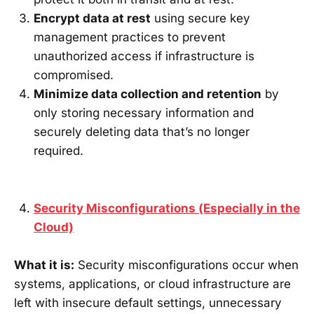
Encrypt data at rest
using secure key
management practices to prevent
unauthorized access if infrastructure is
compromised.
Minimize data collection and retention
by
only storing necessary information and
securely deleting data that’s no longer
required.
Security Misconfigurations (Especially in the
Cloud)
What it is:
Security misconfigurations occur when
systems, applications, or cloud infrastructure are
left with insecure default settings, unnecessary