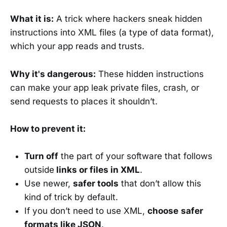
What it is:
A trick where hackers sneak hidden
instructions into XML files (a type of data format),
which your app reads and trusts.
Why it's dangerous:
These hidden instructions
can make your app leak private files, crash, or
send requests to places it shouldn’t.
How to prevent it:
Turn off
the part of your software that follows
outside
links or files in XML
.
Use newer,
safer tools
that don’t allow this
kind of trick by default.
If you don’t need to use XML,
choose
safer
formats like JSON
.