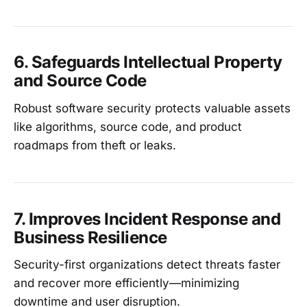
6. Safeguards Intellectual Property
and Source Code
Robust software security protects valuable assets
like algorithms, source code, and product
roadmaps from theft or leaks.
7. Improves Incident Response and
Business Resilience
Security-first organizations detect threats faster
and recover more efficiently—minimizing
downtime and user disruption.