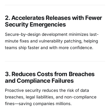
2. Accelerates Releases with Fewer
Security Emergencies
Secure-by-design development minimizes last-
minute fixes and vulnerability patching, helping
teams ship faster and with more confidence.
3. Reduces Costs from Breaches
and Compliance Failures
Proactive security reduces the risk of data
breaches, legal liabilities, and non-compliance
fines—saving companies millions.