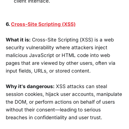
client interface.
6.
Cross-Site Scripting (XSS)
What it is:
Cross-Site Scripting (XSS) is a web
security vulnerability where attackers inject
malicious JavaScript or HTML code into web
pages that are viewed by other users, often via
input fields, URLs, or stored content.
Why it's dangerous:
XSS attacks can steal
session cookies, hijack user accounts, manipulate
the DOM, or perform actions on behalf of users
without their consent—leading to serious
breaches in confidentiality and user trust.