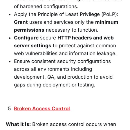
of hardened configurations.
Apply the Principle of Least Privilege (PoLP):
Grant
users and services only the
minimum
permissions
necessary to function.
Configure
secure
HTTP headers and web
server settings
to protect against common
web vulnerabilities and information leakage.
Ensure consistent security configurations
across all environments including
development, QA, and production to avoid
gaps during deployment or testing.
Broken Access Control
What it is:
Broken access control occurs when