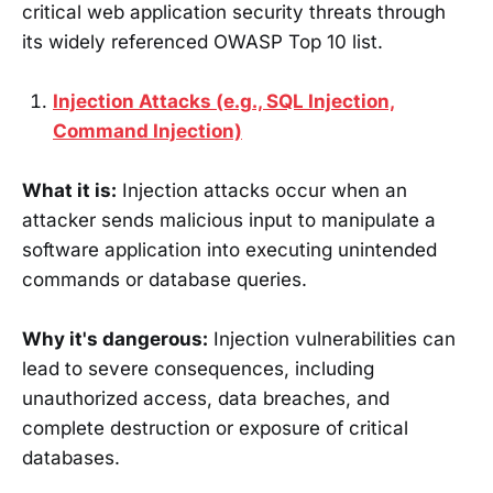
critical web application security threats through
its widely referenced OWASP Top 10 list.
Injection Attacks (e.g., SQL Injection,
Command Injection)
What it is:
Injection attacks occur when an
attacker sends malicious input to manipulate a
software application into executing unintended
commands or database queries.
Why it's dangerous:
Injection vulnerabilities can
lead to severe consequences, including
unauthorized access, data breaches, and
complete destruction or exposure of critical
databases.