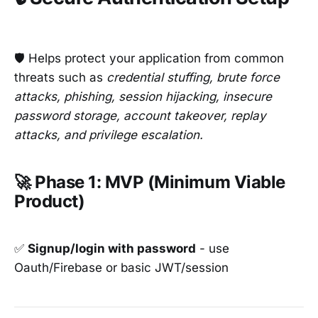
🛡️ Helps protect your application from common
threats such as
credential stuffing, brute force
attacks, phishing, session hijacking, insecure
password storage, account takeover, replay
attacks, and privilege escalation.
🚀 Phase 1: MVP (Minimum Viable
Product)
✅
Signup/login with password
- use
Oauth/Firebase or basic JWT/session