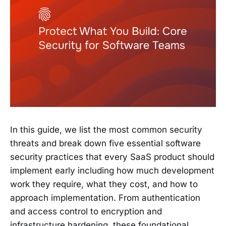
In this guide, we list the most common security
threats and break down five essential software
security practices that every SaaS product should
implement early including how much development
work they require, what they cost, and how to
approach implementation. From authentication
and access control to encryption and
infrastructure hardening, these foundational