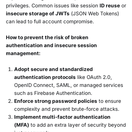
privileges. Common issues like session
ID reuse
or
insecure storage of JWTs
(JSON Web Tokens)
can lead to full account compromise.
How to prevent the risk of broken
authentication and insecure session
management:
Adopt secure and standardized
authentication protocols
like OAuth 2.0,
OpenID Connect, SAML, or managed services
such as Firebase Authentication.
Enforce strong password policies
to ensure
complexity and prevent brute-force attacks.
Implement multi-factor authentication
(MFA)
to add an extra layer of security beyond