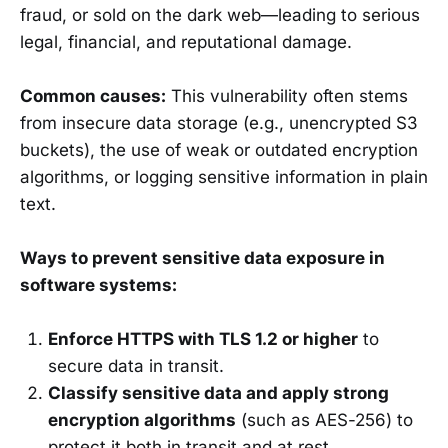
fraud, or sold on the dark web—leading to serious
legal, financial, and reputational damage.
Common causes:
This vulnerability often stems
from insecure data storage (e.g., unencrypted S3
buckets), the use of weak or outdated encryption
algorithms, or logging sensitive information in plain
text.
Ways to prevent sensitive data exposure in
software systems:
Enforce HTTPS with TLS 1.2 or higher
to
secure data in transit.
Classify sensitive data and apply strong
encryption algorithms
(such as AES-256) to
protect it both in transit and at rest.