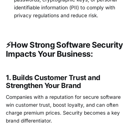
identifiable information (PII) to comply with
privacy regulations and reduce risk.
⚡How Strong Software Security
Impacts Your Business:
1. Builds Customer Trust and
Strengthen Your Brand
Companies with a reputation for secure software
win customer trust, boost loyalty, and can often
charge premium prices. Security becomes a key
brand differentiator.