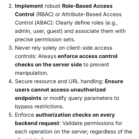
Implement
robust
Role-Based Access
Control
(RBAC) or Attribute-Based Access
Control (ABAC): Clearly define roles (e.g.,
admin, user, guest) and associate them with
precise permission sets.
Never rely solely on client-side access
controls: Always
enforce access control
checks on the server side
to prevent
manipulation.
Secure resource and URL handling:
Ensure
users cannot access unauthorized
endpoints
or modify query parameters to
bypass restrictions.
Enforce
authorization checks on every
backend request
: Validate permissions for
each operation on the server, regardless of the