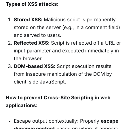
Types of XSS attacks:
Stored XSS:
Malicious script is permanently
stored on the server (e.g., in a comment field)
and served to users.
Reflected XSS:
Script is reflected off a URL or
input parameter and executed immediately in
the browser.
DOM-based XSS:
Script execution results
from insecure manipulation of the DOM by
client-side JavaScript.
How to prevent Cross-Site Scripting in web
applications:
Escape output contextually: Properly
escape
dynamic content
based on where it appears